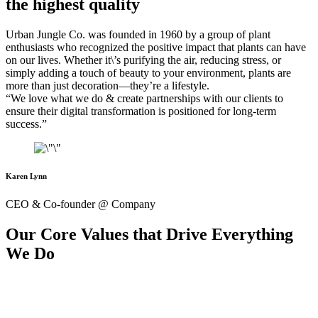
the highest quality
Urban Jungle Co. was founded in 1960 by a group of plant
enthusiasts who recognized the positive impact that plants can have
on our lives. Whether it\’s purifying the air, reducing stress, or
simply adding a touch of beauty to your environment, plants are
more than just decoration—they’re a lifestyle.
“We love what we do & create partnerships with our clients to
ensure their digital transformation is positioned for long-term
success.”
Karen Lynn
CEO & Co-founder @ Company
Our Core Values that Drive Everything
We Do