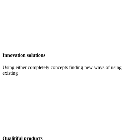
Innovation solutions
Using either completely concepts finding new ways of using
existing
Qualitiful products