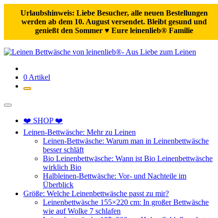
Urlaubshinweis: Liebe Besucher, alle neuen Bestellungen
werden ab dem 10. August versendet. Bleibt gesund und
genießt den Sommer ♥️ Eure leinenlieb® Familie
Zum
Inhalt
springen
0 Artikel
❤️ SHOP ❤️
Leinen-Bettwäsche: Mehr zu Leinen
Leinen-Bettwäsche: Warum man in Leinenbettwäsche
besser schläft
Bio Leinenbettwäsche: Wann ist Bio Leinenbettwäsche
wirklich Bio
Halbleinen-Bettwäsche: Vor- und Nachteile im
Überblick
Größe: Welche Leinenbettwäsche passt zu mir?
Leinenbettwäsche 155×220 cm: In großer Bettwäsche
wie auf Wolke 7 schlafen