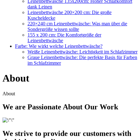
Leinenbettwäsche 135x200cm: Hoher Schlafkomfort
dank Leinen
Leinenbettwäsche 200×200 cm: Die große
Kuscheldecke
220×240 cm Leinenbettwäsche: Was man über die
Sondergröße wissen sollte
155 x 200 cm: Die Komfortgröße der
Leinenbettwäsche
Farbe: Wie wirkt welche Leinenbettwäsche?
Weiße Leinenbettwäsche: Leichtigkeit im Schlafzimmer
Graue Leinenbettwäsche: Die perfekte Basis für Farben
im Schlafzimmer
About
About
We are Passionate About Our Work
We strive to provide our customers with