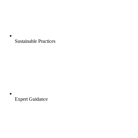
Sustainable Practices
Expert Guidance