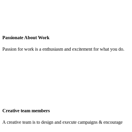
Passionate About Work
Passion for work is a enthusiasm and excitement for what you do.
Creative team members
A creative team is to design and execute campaigns & encourage