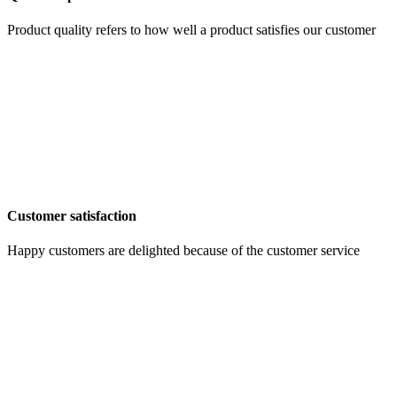
Product quality refers to how well a product satisfies our customer
Customer satisfaction
Happy customers are delighted because of the customer service