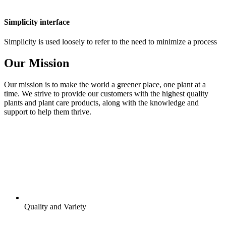
Simplicity interface
Simplicity is used loosely to refer to the need to minimize a process
Our Mission
Our mission is to make the world a greener place, one plant at a
time. We strive to provide our customers with the highest quality
plants and plant care products, along with the knowledge and
support to help them thrive.
Quality and Variety